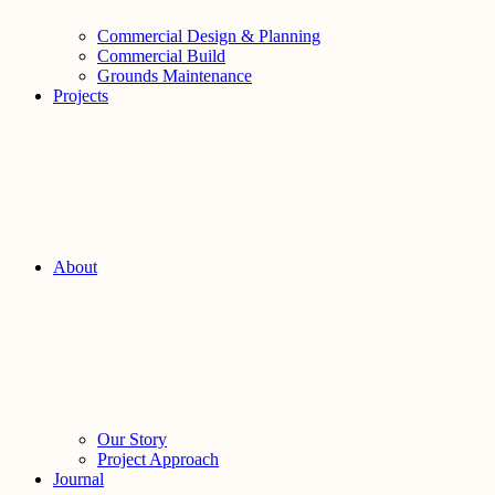
Commercial Design & Planning
Commercial Build
Grounds Maintenance
Projects
About
Our Story
Project Approach
Journal