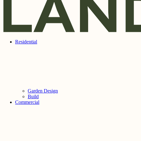
Residential
Garden Design
Build
Commercial