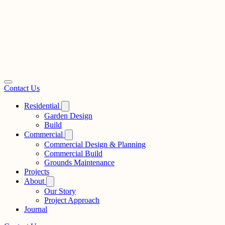
Contact Us
Residential
Garden Design
Build
Commercial
Commercial Design & Planning
Commercial Build
Grounds Maintenance
Projects
About
Our Story
Project Approach
Journal