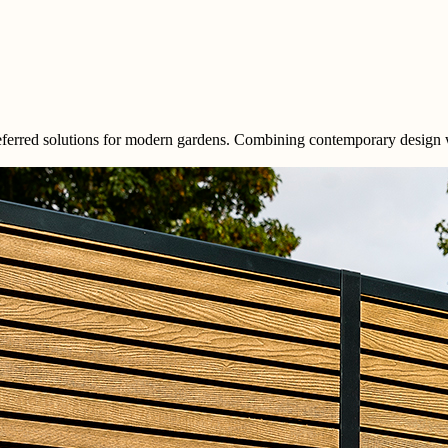
red solutions for modern gardens. Combining contemporary design with 