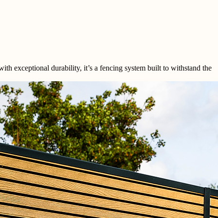
exceptional durability, it’s a fencing system built to withstand the