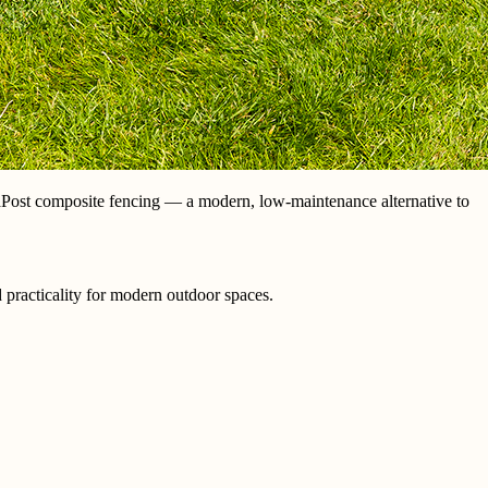
aPost composite fencing — a modern, low-maintenance alternative to
 practicality for modern outdoor spaces.