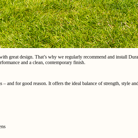
with great design. That’s why we regularly recommend and install Dur
 performance and a clean, contemporary finish.
 and for good reason. It offers the ideal balance of strength, style and
ens