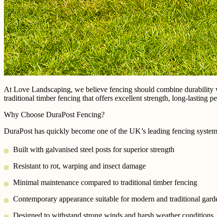
At Love Landscaping, we believe fencing should combine durability 
traditional timber fencing that offers excellent strength, long-lasting
Why Choose DuraPost Fencing?
DuraPost has quickly become one of the UK’s leading fencing systems –
Built with galvanised steel posts for superior strength
Resistant to rot, warping and insect damage
Minimal maintenance compared to traditional timber fencing
Contemporary appearance suitable for modern and traditional gard
Designed to withstand strong winds and harsh weather conditions