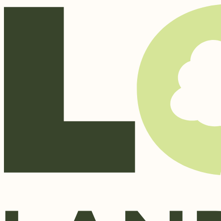
Skip to content