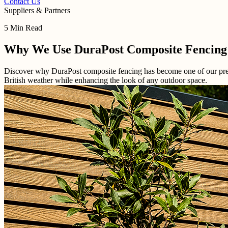
Contact Us
Suppliers & Partners
5 Min Read
Why We Use DuraPost Composite Fencing
Discover why DuraPost composite fencing has become one of our prefer
British weather while enhancing the look of any outdoor space.