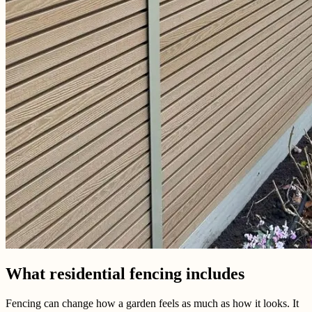
What residential fencing includes
Fencing can change how a garden feels as much as how it looks. It