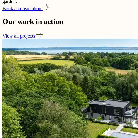
garden.
Book a consultation
Our work in
action
View all projects