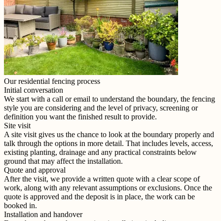
Our residential fencing process
Initial conversation
We start with a call or email to understand the boundary, the fencing
style you are considering and the level of privacy, screening or
definition you want the finished result to provide.
Site visit
A site visit gives us the chance to look at the boundary properly and
talk through the options in more detail. That includes levels, access,
existing planting, drainage and any practical constraints below
ground that may affect the installation.
Quote and approval
After the visit, we provide a written quote with a clear scope of
work, along with any relevant assumptions or exclusions. Once the
quote is approved and the deposit is in place, the work can be
booked in.
Installation and handover