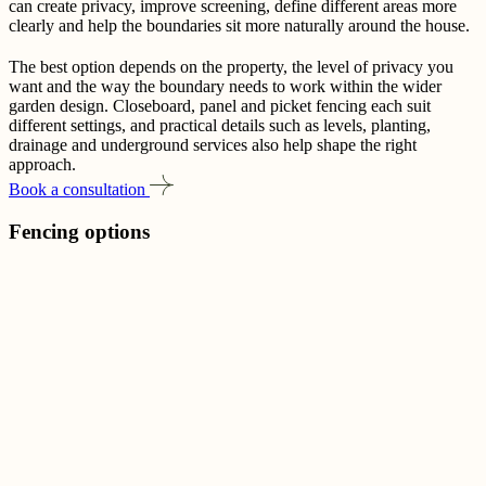
can create privacy, improve screening, define different areas more
clearly and help the boundaries sit more naturally around the house.
The best option depends on the property, the level of privacy you
want and the way the boundary needs to work within the wider
garden design. Closeboard, panel and picket fencing each suit
different settings, and practical details such as levels, planting,
drainage and underground services also help shape the right
approach.
Book a consultation
Fencing options