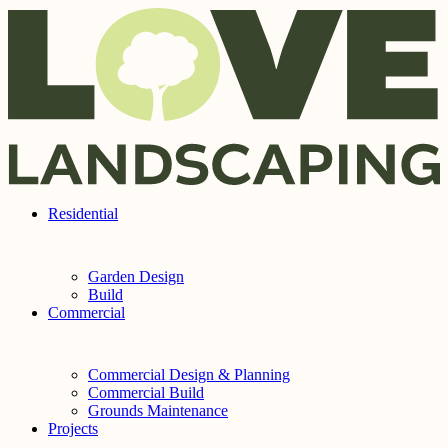
Skip to content
Residential
Garden Design
Build
Commercial
Commercial Design & Planning
Commercial Build
Grounds Maintenance
Projects