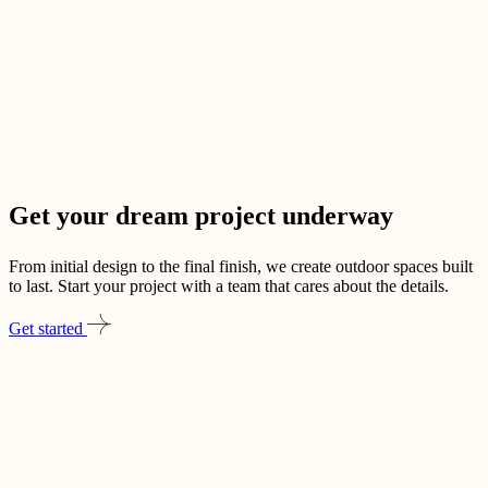
Get your dream project
underway
From initial design to the final finish, we create outdoor spaces built
to last. Start your project with a team that cares about the details.
Get started