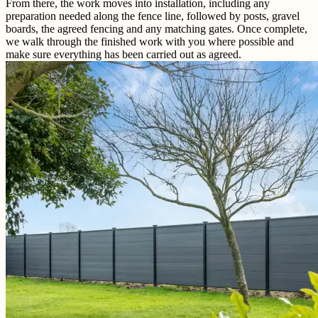
From there, the work moves into installation, including any
preparation needed along the fence line, followed by posts, gravel
boards, the agreed fencing and any matching gates. Once complete,
we walk through the finished work with you where possible and
make sure everything has been carried out as agreed.