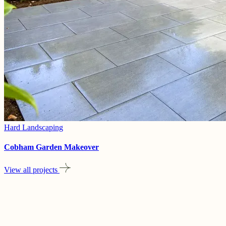
Hard Landscaping
Cobham Garden Makeover
View all projects