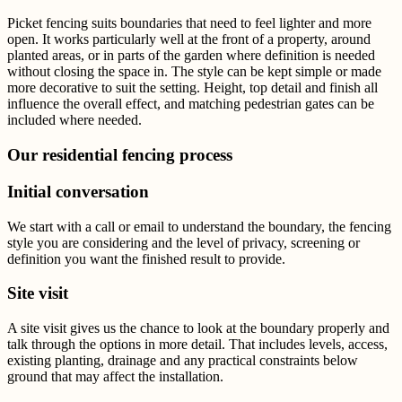
Picket fencing suits boundaries that need to feel lighter and more
open. It works particularly well at the front of a property, around
planted areas, or in parts of the garden where definition is needed
without closing the space in.
The style can be kept simple or made
more decorative to suit the setting. Height, top detail and finish all
influence the overall effect, and matching pedestrian gates can be
included where needed.
Our residential fencing process
Initial conversation
We start with a call or email to understand the boundary, the fencing
style you are considering and the level of privacy, screening or
definition you want the finished result to provide.
Site visit
A site visit gives us the chance to look at the boundary properly and
talk through the options in more detail. That includes levels, access,
existing planting, drainage and any practical constraints below
ground that may affect the installation.