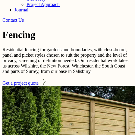
Project Approach
Journal
Contact Us
Fencing
Residential fencing for gardens and boundaries, with close-board,
panel and picket styles chosen to suit the property and the level of
privacy, screening or definition needed.
Our residential work takes
us across Wiltshire, the New Forest, Winchester, the South Coast
and parts of Surrey, from our base in Salisbury.
Get a project quote