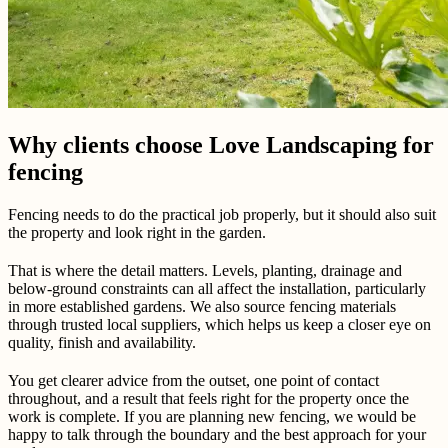
Why clients choose Love Landscaping for
fencing
Fencing needs to do the practical job properly, but it should also suit
the property and look right in the garden.
That is where the detail matters. Levels, planting, drainage and
below-ground constraints can all affect the installation, particularly
in more established gardens. We also source fencing materials
through trusted local suppliers, which helps us keep a closer eye on
quality, finish and availability.
You get clearer advice from the outset, one point of contact
throughout, and a result that feels right for the property once the
work is complete. If you are planning new fencing, we would be
happy to talk through the boundary and the best approach for your