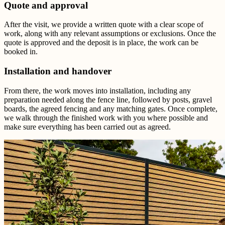
Quote and approval
After the visit, we provide a written quote with a clear scope of
work, along with any relevant assumptions or exclusions. Once the
quote is approved and the deposit is in place, the work can be
booked in.
Installation and handover
From there, the work moves into installation, including any
preparation needed along the fence line, followed by posts, gravel
boards, the agreed fencing and any matching gates. Once complete,
we walk through the finished work with you where possible and
make sure everything has been carried out as agreed.