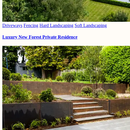
Driveways
Fencing
Hard Landscaping
Soft Landscaping
Luxury New Forest Private Residence