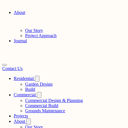
About
Our Story
Project Approach
Journal
Contact Us
Residential
Garden Design
Build
Commercial
Commercial Design & Planning
Commercial Build
Grounds Maintenance
Projects
About
Our Story