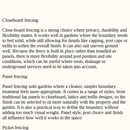
Closeboard fencing
Close-board fencing is a strong choice where privacy, durability and
flexibility matter. It works well in gardens where the boundary needs
to feel solid, while still allowing for details like capping, post caps or
trellis to soften the overall finish. It can also suit uneven ground
well. Because the fence is built in place rather than installed as
panels, there is more flexibility around post position and site
conditions, which can be useful where roots, drainage or
underground services need to be taken into account.
Panel fencing
Panel fencing suits gardens where a cleaner, simpler boundary
treatment feels more appropriate. It comes in a range of styles, from
traditional lap panels to closeboard, lattice and trellis designs, so the
finish can be selected to sit more naturally with the property and the
garden.
It is also a practical way to define the boundary without
adding too much visual weight. Panel style, post choice and finish
all influence how well it works in the space.
Picket fencing