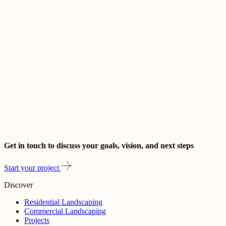
Get in touch to discuss your goals, vision, and next steps
Start your project
Discover
Residential Landscaping
Commercial Landscaping
Projects